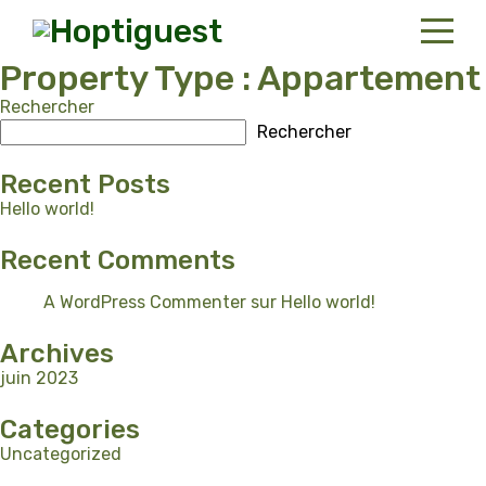
Property Type :
Appartement
Rechercher
Home
Rechercher
Properties
Recent Posts
Contact
Hello world!
Recent Comments
Portuguese
A WordPress Commenter
sur
Hello world!
Archives
juin 2023
Categories
Uncategorized