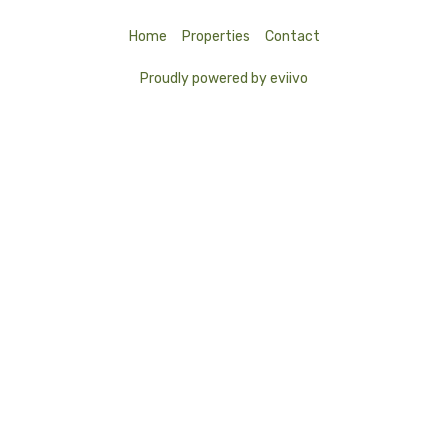
Home
Properties
Contact
Proudly powered by eviivo