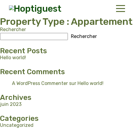
Property Type :
Appartement
Rechercher
Accueil
Rechercher
Locations
Recent Posts
Contact
Hello world!
Recent Comments
French
A WordPress Commenter
sur
Hello world!
Archives
juin 2023
Categories
Uncategorized