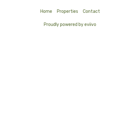
Home
Properties
Contact
Proudly powered by eviivo